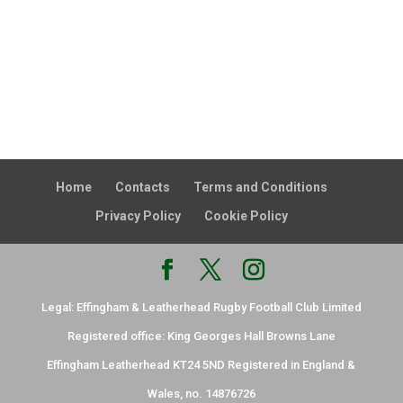
Home
Contacts
Terms and Conditions
Privacy Policy
Cookie Policy
Legal: Effingham & Leatherhead Rugby Football Club Limited
Registered office: King Georges Hall Browns Lane
Effingham Leatherhead KT24 5ND Registered in England &
Wales, no. 14876726