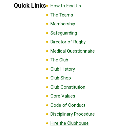
Quick Links
How to Find Us
The Teams
Membership
Safeguarding
Director of Rugby
Medical Questionnaire
The Club
Club History
Club Shop
Club Constitution
Core Values
Code of Conduct
Disciplinary Procedure
Hire the Clubhouse