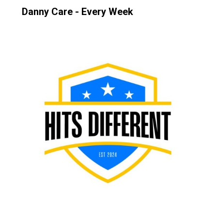
Danny Care - Every Week