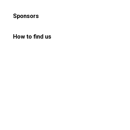
Sponsors
How to find us