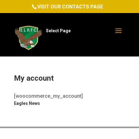
VISIT OUR CONTACTS PAGE
Select Page
My account
[woocommerce_my_account]
Eagles News