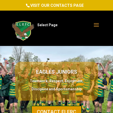
VISIT OUR CONTACTS PAGE
Select Page
EAGLES JUNIORS
Teamwork, Respect, Enjoyment,
Discipline and Sportsmanship
CONTACT ELFRC