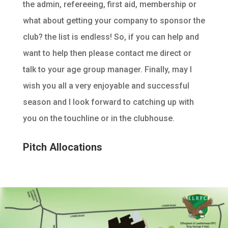
the admin, refereeing, first aid, membership or
what about getting your company to sponsor the
club? the list is endless! So, if you can help and
want to help then please contact me direct or
talk to your age group manager. Finally, may I
wish you all a very enjoyable and successful
season and I look forward to catching up with
you on the touchline or in the clubhouse.
Pitch Allocations