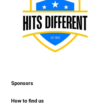
Sponsors
How to find us