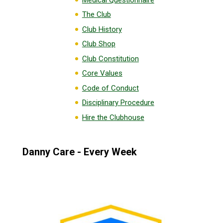
The Club
Club History
Club Shop
Club Constitution
Core Values
Code of Conduct
Disciplinary Procedure
Hire the Clubhouse
Danny Care - Every Week