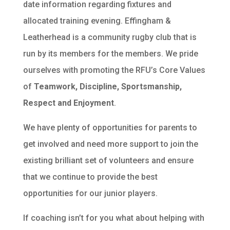
date information regarding fixtures and
allocated training evening. Effingham &
Leatherhead is a community rugby club that is
run by its members for the members. We pride
ourselves with promoting the RFU’s Core Values
of
Teamwork, Discipline, Sportsmanship,
Respect and Enjoyment
.
We have plenty of opportunities for parents to
get involved and need more support to join the
existing brilliant set of volunteers and ensure
that we continue to provide the best
opportunities for our junior players.
If coaching isn’t for you what about helping with