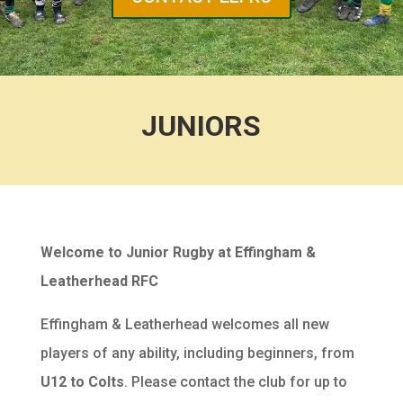
JUNIORS
Welcome to Junior Rugby at Effingham &
Leatherhead RFC
Effingham & Leatherhead welcomes all new
players of any ability, including beginners, from
U12 to Colts
. Please contact the club for up to