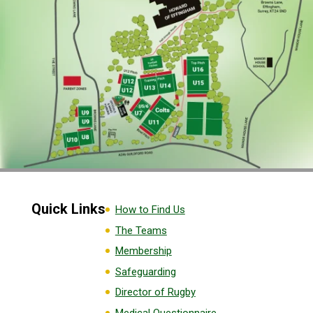
Quick Links
How to Find Us
The Teams
Membership
Safeguarding
Director of Rugby
Medical Questionnaire