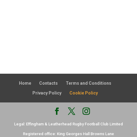
Home
Contacts
Terms and Conditions
Privacy Policy
Cookie Policy
Legal: Effingham & Leatherhead Rugby Football Club Limited
Registered office: King Georges Hall Browns Lane