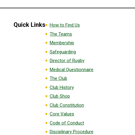
Quick Links
How to Find Us
The Teams
Membership
Safeguarding
Director of Rugby
Medical Questionnaire
The Club
Club History
Club Shop
Club Constitution
Core Values
Code of Conduct
Disciplinary Procedure