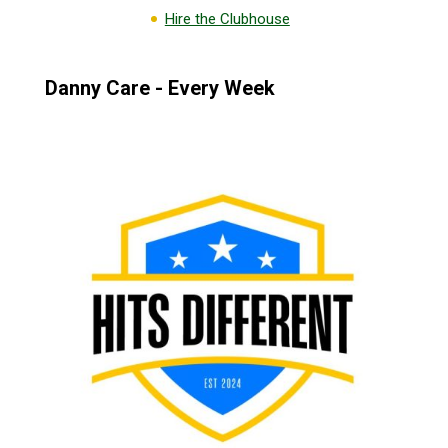
Hire the Clubhouse
Danny Care - Every Week