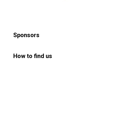
Sponsors
How to find us