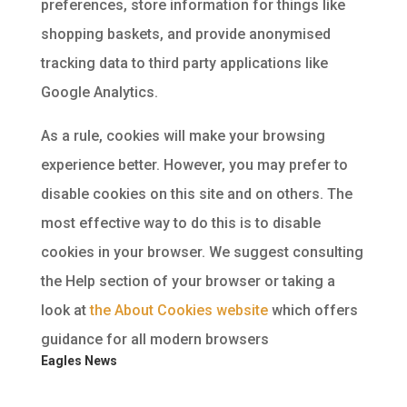
preferences, store information for things like
shopping baskets, and provide anonymised
tracking data to third party applications like
Google Analytics.
As a rule, cookies will make your browsing
experience better. However, you may prefer to
disable cookies on this site and on others. The
most effective way to do this is to disable
cookies in your browser. We suggest consulting
the Help section of your browser or taking a
look at
the About Cookies website
which offers
guidance for all modern browsers
Eagles News