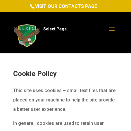
VISIT OUR CONTACTS PAGE
Select Page
Cookie Policy
This site uses cookies – small text files that are
placed on your machine to help the site provide
a better user experience.
In general, cookies are used to retain user