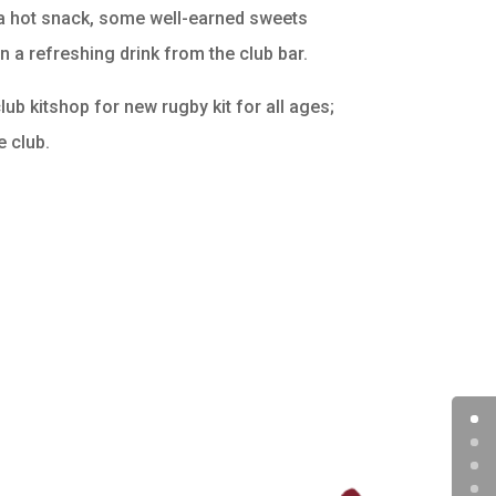
g a hot snack, some well-earned sweets
n a refreshing drink from the club bar.
ub kitshop for new rugby kit for all ages;
e club.