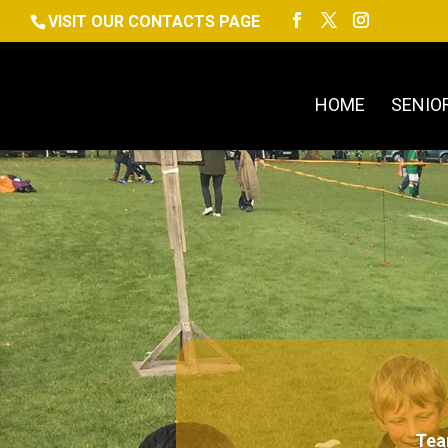
VISIT OUR CONTACTS PAGE
HOME
SENIO
Tea