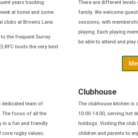
uent years tracking
There are different levels
 week at home and some
family. We welcome guests
cal clubs at Browns Lane.
sessions, with membership 
playing. Each playing mem
 to the frequent Surrey
be able to attend and play i
, ELRFC hosts the very best
Mem
Clubhouse
a dedicated team of
The clubhouse kitchen is 
 The focus of all the
10:00-14:00, serving hot d
 in a fun and friendly
hotdogs. Visiting the club 
 core rugby values;
children and parents to e