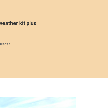
eather kit plus
ousers