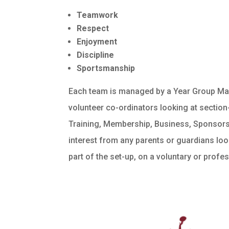
Teamwork
Respect
Enjoyment
Discipline
Sportsmanship
Each team is managed by a Year Group Man
volunteer co-ordinators looking at sectio
Training, Membership, Business, Sponsor
interest from any parents or guardians look
part of the set-up, on a voluntary or profe