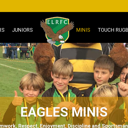
RS
JUNIORS
MINIS
TOUCH RUG
EAGLES MINIS
mwork, Respect, Enjoyment, Discipline and Sportsman