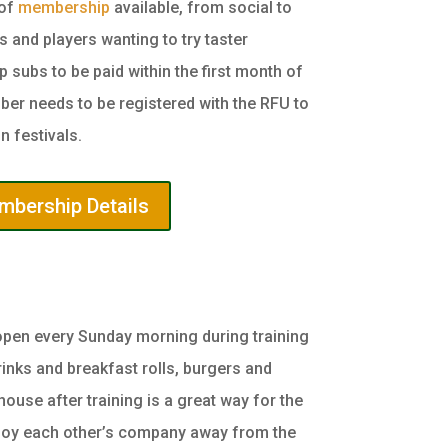
 of
membership
available, from social to
 and players wanting to try taster
subs to be paid within the first month of
ber needs to be registered with the RFU to
n festivals.
bership Details
open every Sunday morning during training
rinks and breakfast rolls, burgers and
house after training is a great way for the
njoy each other’s company away from the