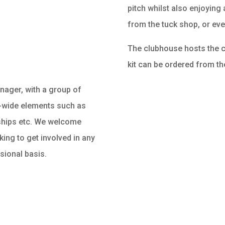
pitch whilst also enjoyin
from the tuck shop, or eve
The clubhouse hosts the cl
kit can be ordered from th
ager, with a group of
n-wide elements such as
ships etc. We welcome
ing to get involved in any
ssional basis.