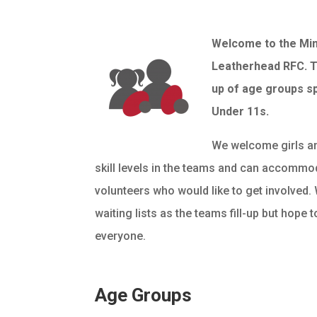
Welcome to the Min
Leatherhead RFC. T
up of age groups s
Under 11s.
We welcome girls an
skill levels in the teams and can accommo
volunteers who would like to get involved
waiting lists as the teams fill-up but hope
everyone.
Age Groups