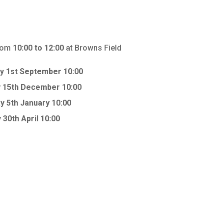
from
10:00 to 12:00
at Browns Field
y 1st September 10:00
 15th December 10:00
y 5th January 10:00
 30th April 10:00