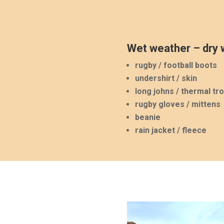
Wet weather – dry w
rugby / football boots
undershirt / skin
long johns / thermal tr
rugby gloves / mittens
beanie
rain jacket / fleece