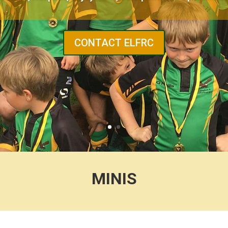
CONTACT ELFRC
MINIS