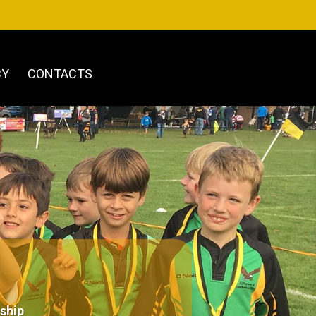
BY
CONTACTS
ship