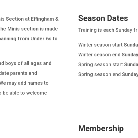
Season Dates
is Section at Effingham &
he Minis section is made
Training is each Sunday 
panning from Under 6s to
Winter season start
Sunda
Winter season end
Sunday
d boys of all ages and
Spring season start
Sunda
date parents and
Spring season end
Sunday
. We may add names to
 to be able to welcome
Membership