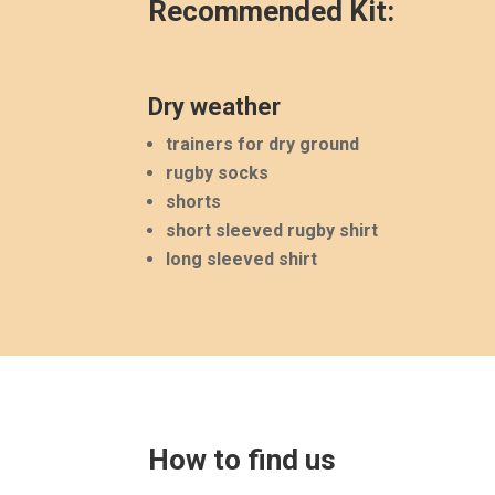
Recommended Kit:
Dry weather
trainers for dry ground
rugby socks
shorts
short sleeved rugby shirt
long sleeved shirt
How to find us