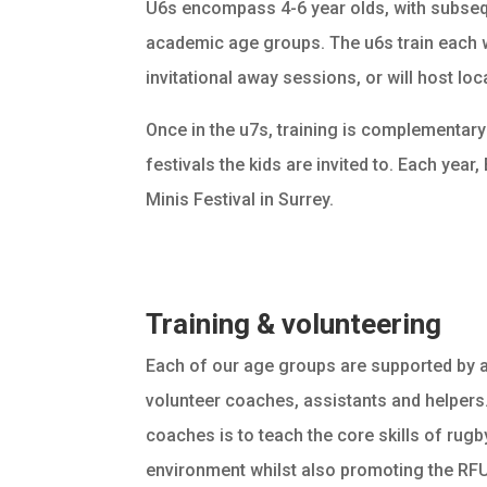
U6s encompass 4-6 year olds, with subseq
academic age groups. The u6s train each
invitational away sessions, or will host lo
Once in the u7s, training is complementary
festivals the kids are invited to. Each year
Minis Festival in Surrey.
Training & volunteering
Each of our age groups are supported by 
volunteer coaches, assistants and helpers.
coaches is to teach the core skills of rugby
environment whilst also promoting the RFU