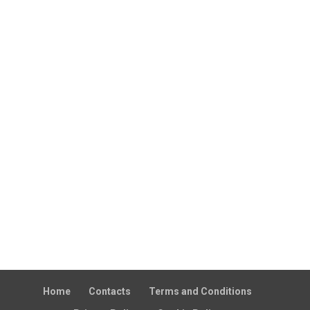
Home
Contacts
Terms and Conditions