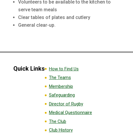
Volunteers to be available to the kitchen to
serve team meals
Clear tables of plates and cutlery
General clear-up.
Quick Links
How to Find Us
The Teams
Membership
Safeguarding
Director of Rugby
Medical Questionnaire
The Club
Club History