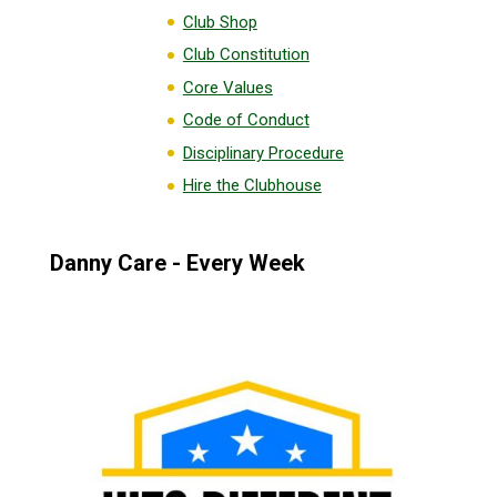
Club Shop
Club Constitution
Core Values
Code of Conduct
Disciplinary Procedure
Hire the Clubhouse
Danny Care - Every Week