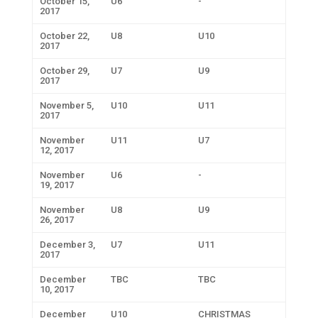
October 15,
U6
-
2017
October 22,
U8
U10
2017
October 29,
U7
U9
2017
November 5,
U10
U11
2017
November
U11
U7
12, 2017
November
U6
-
19, 2017
November
U8
U9
26, 2017
December 3,
U7
U11
2017
December
TBC
TBC
10, 2017
December
U10
CHRISTMAS