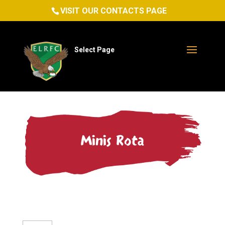
VISIT OUR CONTACTS PAGE
Select Page
Minis Rota