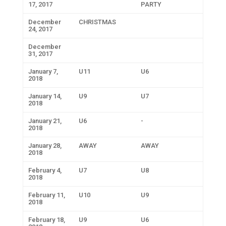
17, 2017
PARTY
December
CHRISTMAS
24, 2017
December
31, 2017
January 7,
U11
U6
2018
January 14,
U9
U7
2018
January 21,
U6
-
2018
January 28,
AWAY
AWAY
2018
February 4,
U7
U8
2018
February 11,
U10
U9
2018
February 18,
U9
U6