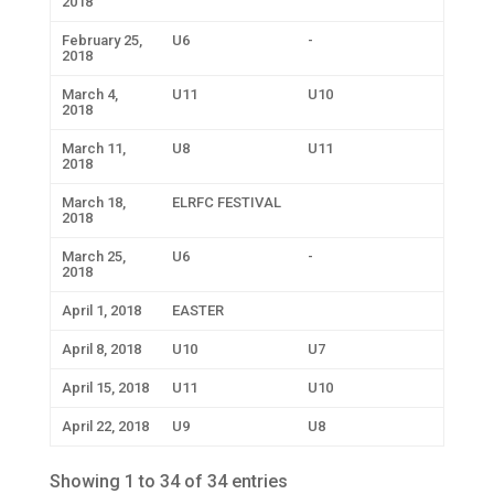
2018
February 25,
U6
-
2018
March 4,
U11
U10
2018
March 11,
U8
U11
2018
March 18,
ELRFC FESTIVAL
2018
March 25,
U6
-
2018
April 1, 2018
EASTER
April 8, 2018
U10
U7
April 15, 2018
U11
U10
April 22, 2018
U9
U8
Showing 1 to 34 of 34 entries