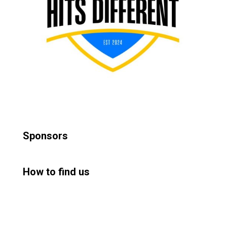
Sponsors
How to find us