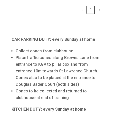
‹
1
›
CAR PARKING DUTY; every Sunday at home
Collect cones from clubhouse
Place traffic cones along Browns Lane from
entrance to KGV to pillar box and from
entrance 10m towards St Lawrence Church.
Cones also to be placed at the entrance to
Douglas Bader Court (both sides)
Cones to be collected and returned to
clubhouse at end of training
KITCHEN DUTY; every Sunday at home