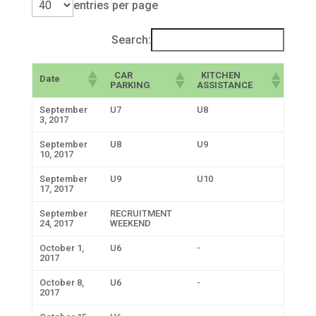
entries per page
Search:
CAR
KITCHEN
Date
PARKING
ASSISTANCE
September
U7
U8
3, 2017
September
U8
U9
10, 2017
September
U9
U10
17, 2017
September
RECRUITMENT
24, 2017
WEEKEND
October 1,
U6
-
2017
October 8,
U6
-
2017