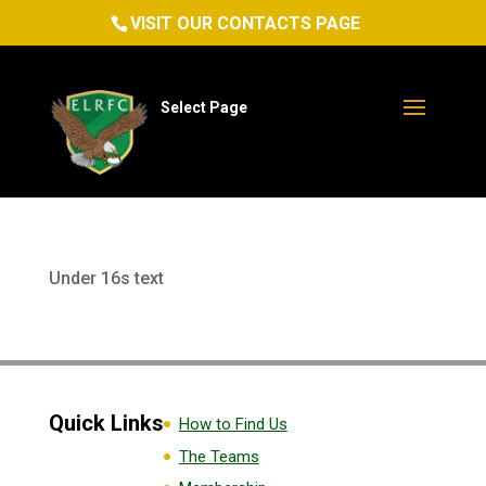
VISIT OUR CONTACTS PAGE
Select Page
Under 16s text
Quick Links
How to Find Us
The Teams