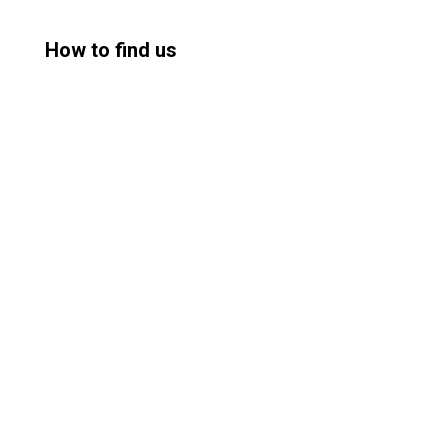
How to find us