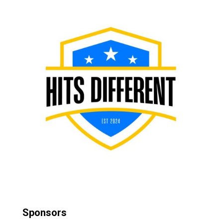
Sponsors