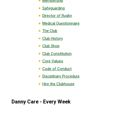
Membership
Safeguarding
Director of Rugby
Medical Questionnaire
The Club
Club History
Club Shop
Club Constitution
Core Values
Code of Conduct
Disciplinary Procedure
Hire the Clubhouse
Danny Care - Every Week